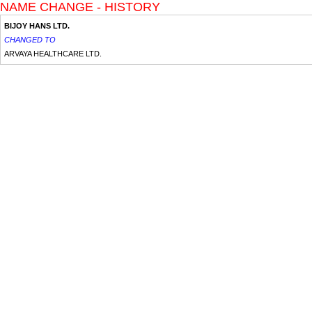
NAME CHANGE - HISTORY
BIJOY HANS LTD.
CHANGED TO
ARVAYA HEALTHCARE LTD.