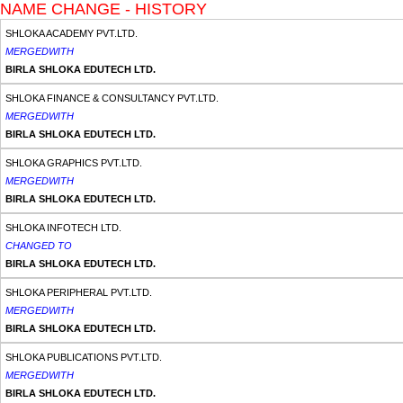
NAME CHANGE - HISTORY
SHLOKA ACADEMY PVT.LTD.
MERGEDWITH
BIRLA SHLOKA EDUTECH LTD.
SHLOKA FINANCE & CONSULTANCY PVT.LTD.
MERGEDWITH
BIRLA SHLOKA EDUTECH LTD.
SHLOKA GRAPHICS PVT.LTD.
MERGEDWITH
BIRLA SHLOKA EDUTECH LTD.
SHLOKA INFOTECH LTD.
CHANGED TO
BIRLA SHLOKA EDUTECH LTD.
SHLOKA PERIPHERAL PVT.LTD.
MERGEDWITH
BIRLA SHLOKA EDUTECH LTD.
SHLOKA PUBLICATIONS PVT.LTD.
MERGEDWITH
BIRLA SHLOKA EDUTECH LTD.