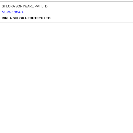
SHLOKA SOFTWARE PVT.LTD.
MERGEDWITH
BIRLA SHLOKA EDUTECH LTD.