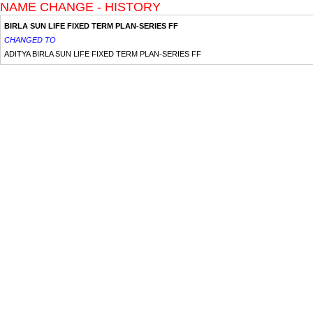
NAME CHANGE - HISTORY
BIRLA SUN LIFE FIXED TERM PLAN-SERIES FF
CHANGED TO
ADITYA BIRLA SUN LIFE FIXED TERM PLAN-SERIES FF