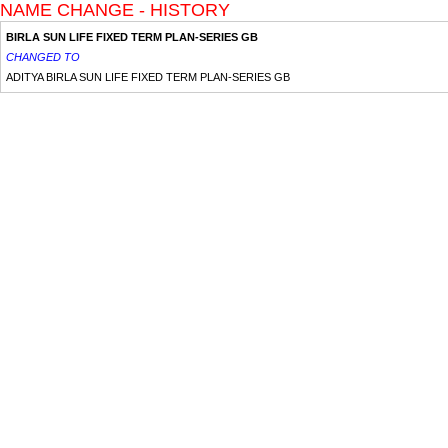
NAME CHANGE - HISTORY
BIRLA SUN LIFE FIXED TERM PLAN-SERIES GB
CHANGED TO
ADITYA BIRLA SUN LIFE FIXED TERM PLAN-SERIES GB