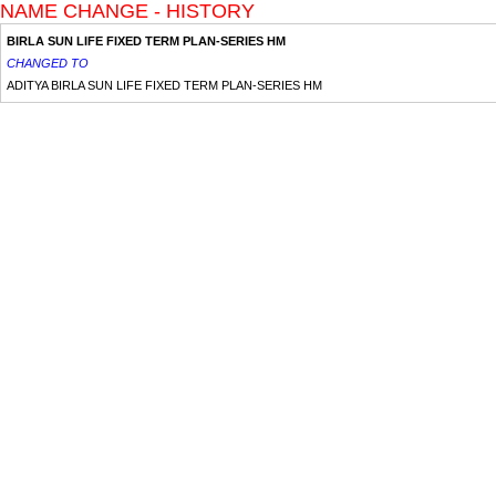
NAME CHANGE - HISTORY
BIRLA SUN LIFE FIXED TERM PLAN-SERIES HM
CHANGED TO
ADITYA BIRLA SUN LIFE FIXED TERM PLAN-SERIES HM