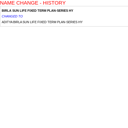
NAME CHANGE - HISTORY
BIRLA SUN LIFE FIXED TERM PLAN-SERIES HY
CHANGED TO
ADITYA BIRLA SUN LIFE FIXED TERM PLAN-SERIES HY