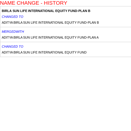
NAME CHANGE - HISTORY
BIRLA SUN LIFE INTERNATIONAL EQUITY FUND-PLAN B
CHANGED TO
ADITYA BIRLA SUN LIFE INTERNATIONAL EQUITY FUND-PLAN B
MERGEDWITH
ADITYA BIRLA SUN LIFE INTERNATIONAL EQUITY FUND-PLAN A
CHANGED TO
ADITYA BIRLA SUN LIFE INTERNATIONAL EQUITY FUND