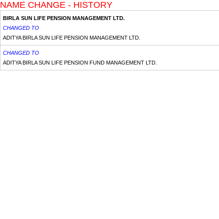
NAME CHANGE - HISTORY
BIRLA SUN LIFE PENSION MANAGEMENT LTD.
CHANGED TO
ADITYA BIRLA SUN LIFE PENSION MANAGEMENT LTD.
CHANGED TO
ADITYA BIRLA SUN LIFE PENSION FUND MANAGEMENT LTD.