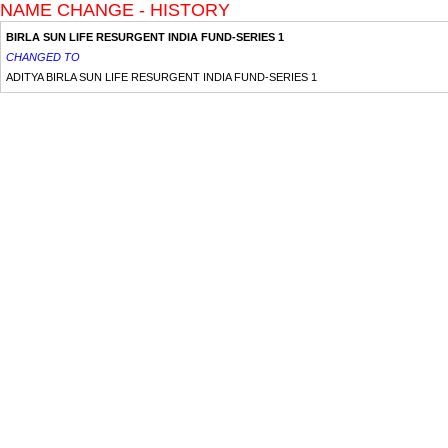
NAME CHANGE - HISTORY
BIRLA SUN LIFE RESURGENT INDIA FUND-SERIES 1
CHANGED TO
ADITYA BIRLA SUN LIFE RESURGENT INDIA FUND-SERIES 1