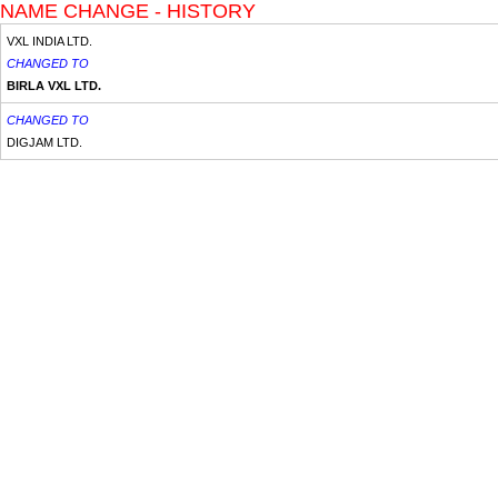
NAME CHANGE - HISTORY
VXL INDIA LTD.
CHANGED TO
BIRLA VXL LTD.
CHANGED TO
DIGJAM LTD.