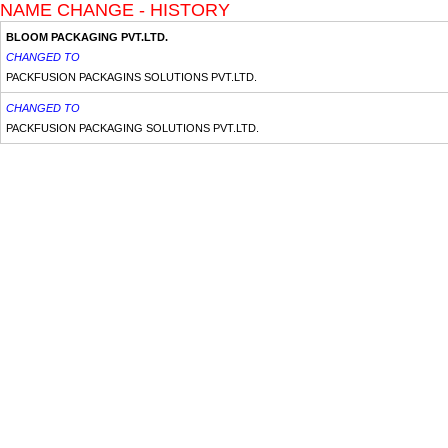
NAME CHANGE - HISTORY
BLOOM PACKAGING PVT.LTD.
CHANGED TO
PACKFUSION PACKAGINS SOLUTIONS PVT.LTD.
CHANGED TO
PACKFUSION PACKAGING SOLUTIONS PVT.LTD.