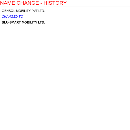
NAME CHANGE - HISTORY
GENSOL MOBILITY PVT.LTD.
CHANGED TO
BLU-SMART MOBILITY LTD.