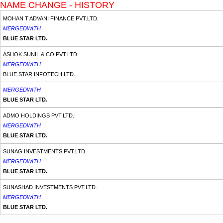
NAME CHANGE - HISTORY
MOHAN T ADVANI FINANCE PVT.LTD.
MERGEDWITH
BLUE STAR LTD.
ASHOK SUNIL & CO.PVT.LTD.
MERGEDWITH
BLUE STAR INFOTECH LTD.
MERGEDWITH
BLUE STAR LTD.
ADMO HOLDINGS PVT.LTD.
MERGEDWITH
BLUE STAR LTD.
SUNAG INVESTMENTS PVT.LTD.
MERGEDWITH
BLUE STAR LTD.
SUNASHAD INVESTMENTS PVT.LTD.
MERGEDWITH
BLUE STAR LTD.