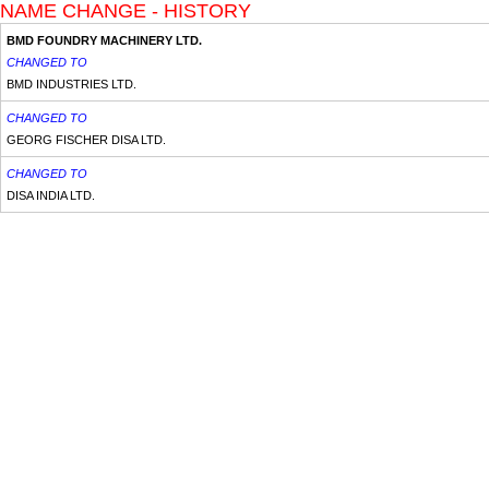
NAME CHANGE - HISTORY
BMD FOUNDRY MACHINERY LTD.
CHANGED TO
BMD INDUSTRIES LTD.
CHANGED TO
GEORG FISCHER DISA LTD.
CHANGED TO
DISA INDIA LTD.