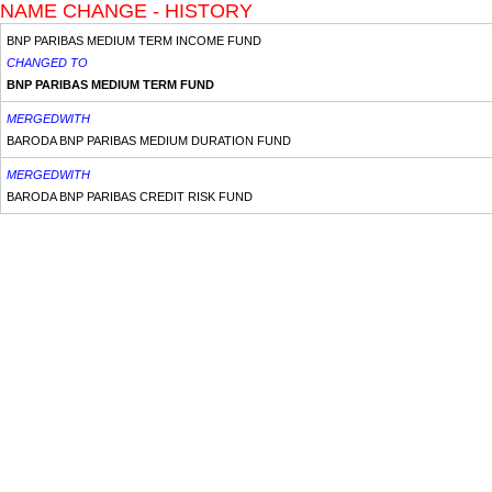
NAME CHANGE - HISTORY
BNP PARIBAS MEDIUM TERM INCOME FUND
CHANGED TO
BNP PARIBAS MEDIUM TERM FUND
MERGEDWITH
BARODA BNP PARIBAS MEDIUM DURATION FUND
MERGEDWITH
BARODA BNP PARIBAS CREDIT RISK FUND