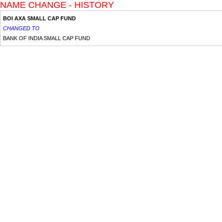
NAME CHANGE - HISTORY
BOI AXA SMALL CAP FUND
CHANGED TO
BANK OF INDIA SMALL CAP FUND