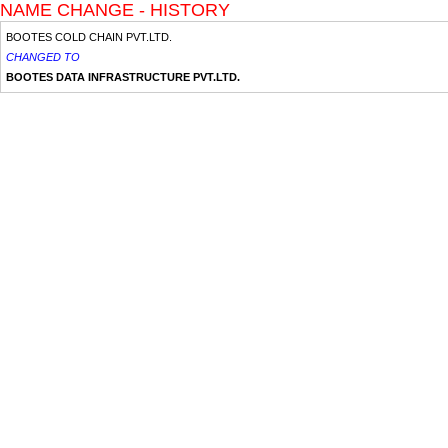
NAME CHANGE - HISTORY
BOOTES COLD CHAIN PVT.LTD.
CHANGED TO
BOOTES DATA INFRASTRUCTURE PVT.LTD.