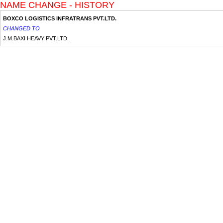
NAME CHANGE - HISTORY
BOXCO LOGISTICS INFRATRANS PVT.LTD.
CHANGED TO
J.M.BAXI HEAVY PVT.LTD.