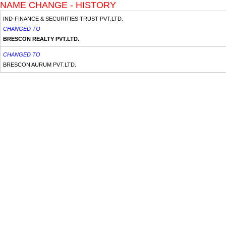
NAME CHANGE - HISTORY
IND-FINANCE & SECURITIES TRUST PVT.LTD.
CHANGED TO
BRESCON REALTY PVT.LTD.
CHANGED TO
BRESCON AURUM PVT.LTD.