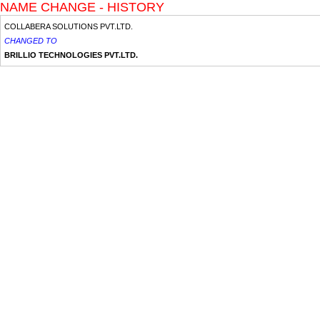
NAME CHANGE - HISTORY
COLLABERA SOLUTIONS PVT.LTD.
CHANGED TO
BRILLIO TECHNOLOGIES PVT.LTD.