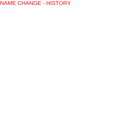
NAME CHANGE - HISTORY