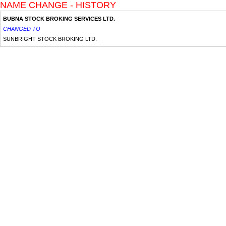
NAME CHANGE - HISTORY
BUBNA STOCK BROKING SERVICES LTD.
CHANGED TO
SUNBRIGHT STOCK BROKING LTD.