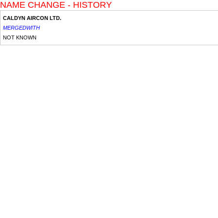
NAME CHANGE - HISTORY
CALDYN AIRCON LTD.
MERGEDWITH
NOT KNOWN