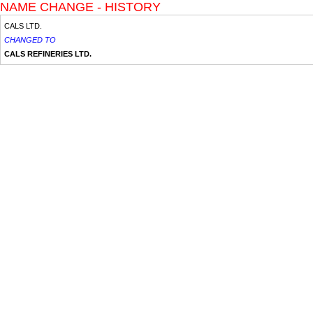
NAME CHANGE - HISTORY
CALS LTD.
CHANGED TO
CALS REFINERIES LTD.