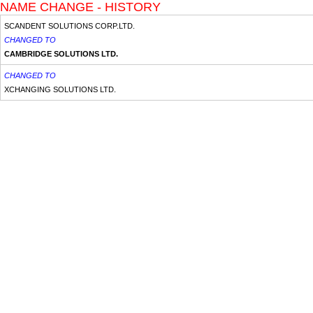
NAME CHANGE - HISTORY
SCANDENT SOLUTIONS CORP.LTD.
CHANGED TO
CAMBRIDGE SOLUTIONS LTD.
CHANGED TO
XCHANGING SOLUTIONS LTD.