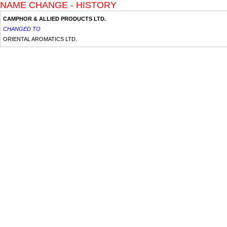
NAME CHANGE - HISTORY
CAMPHOR & ALLIED PRODUCTS LTD.
CHANGED TO
ORIENTAL AROMATICS LTD.