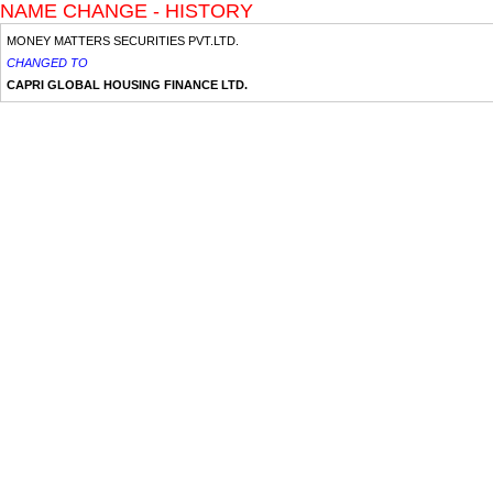
NAME CHANGE - HISTORY
MONEY MATTERS SECURITIES PVT.LTD.
CHANGED TO
CAPRI GLOBAL HOUSING FINANCE LTD.