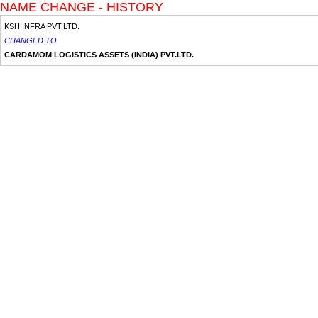
NAME CHANGE - HISTORY
KSH INFRA PVT.LTD.
CHANGED TO
CARDAMOM LOGISTICS ASSETS (INDIA) PVT.LTD.