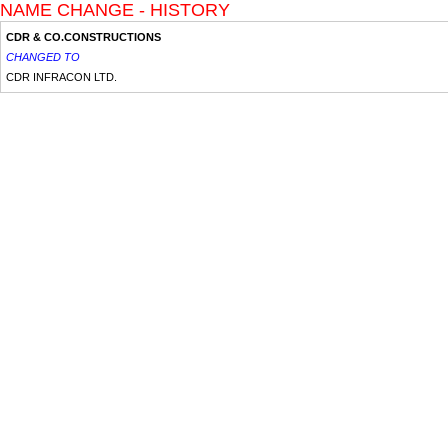
NAME CHANGE - HISTORY
CDR & CO.CONSTRUCTIONS
CHANGED TO
CDR INFRACON LTD.