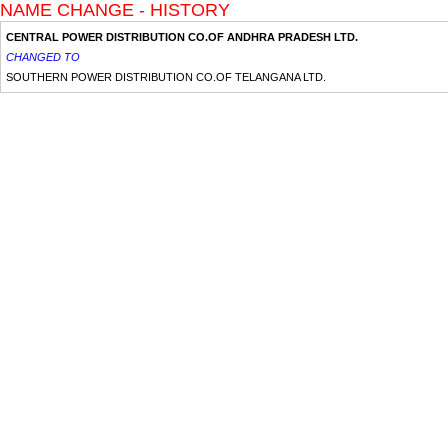
NAME CHANGE - HISTORY
CENTRAL POWER DISTRIBUTION CO.OF ANDHRA PRADESH LTD.
CHANGED TO
SOUTHERN POWER DISTRIBUTION CO.OF TELANGANA LTD.