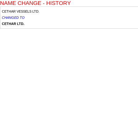
NAME CHANGE - HISTORY
CETHAR VESSELS LTD.
CHANGED TO
CETHAR LTD.