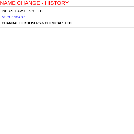
NAME CHANGE - HISTORY
INDIA STEAMSHIP CO.LTD.
MERGEDWITH
CHAMBAL FERTILISERS & CHEMICALS LTD.