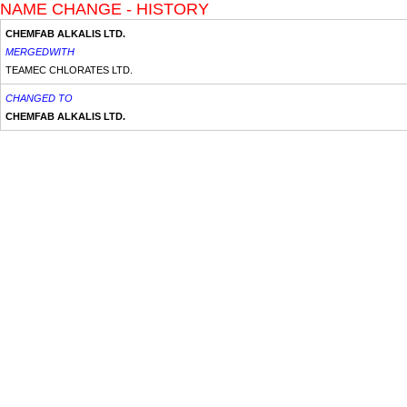
NAME CHANGE - HISTORY
CHEMFAB ALKALIS LTD.
MERGEDWITH
TEAMEC CHLORATES LTD.
CHANGED TO
CHEMFAB ALKALIS LTD.