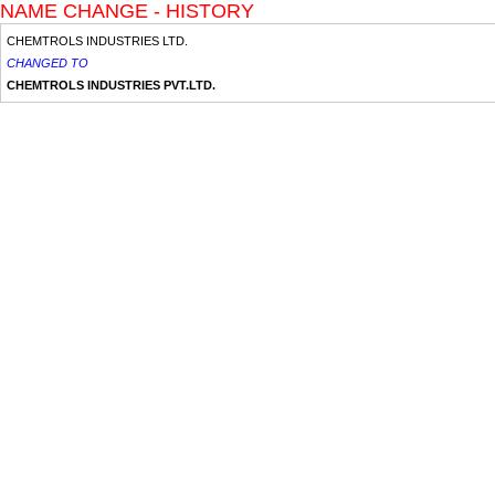
NAME CHANGE - HISTORY
CHEMTROLS INDUSTRIES LTD.
CHANGED TO
CHEMTROLS INDUSTRIES PVT.LTD.