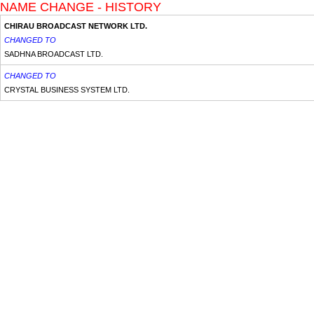
NAME CHANGE - HISTORY
CHIRAU BROADCAST NETWORK LTD.
CHANGED TO
SADHNA BROADCAST LTD.
CHANGED TO
CRYSTAL BUSINESS SYSTEM LTD.