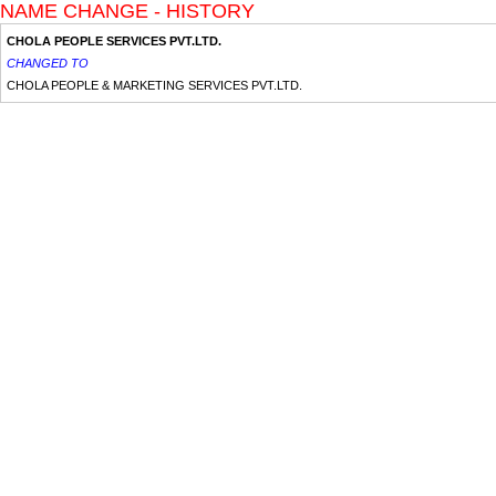
NAME CHANGE - HISTORY
CHOLA PEOPLE SERVICES PVT.LTD.
CHANGED TO
CHOLA PEOPLE & MARKETING SERVICES PVT.LTD.