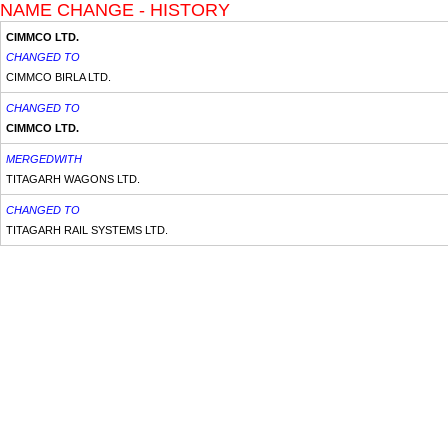
NAME CHANGE - HISTORY
CIMMCO LTD.
CHANGED TO
CIMMCO BIRLA LTD.
CHANGED TO
CIMMCO LTD.
MERGEDWITH
TITAGARH WAGONS LTD.
CHANGED TO
TITAGARH RAIL SYSTEMS LTD.