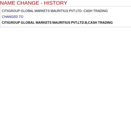
NAME CHANGE - HISTORY
CITIGROUP GLOBAL MARKETS MAURITIUS PVT.LTD.-CASH TRADING
CHANGED TO
CITIGROUP GLOBAL MARKETS MAURITIUS PVT.LTD.B,CASH TRADING