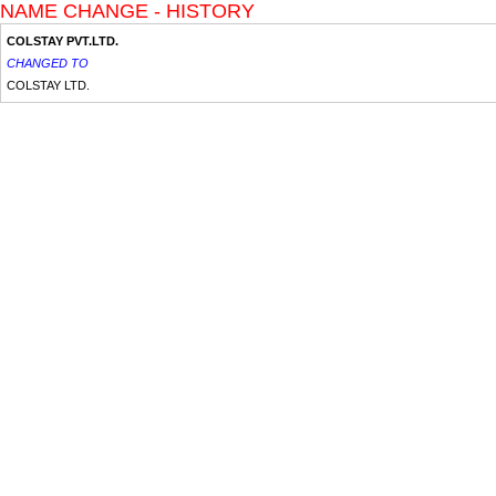
NAME CHANGE - HISTORY
COLSTAY PVT.LTD.
CHANGED TO
COLSTAY LTD.