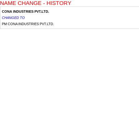
NAME CHANGE - HISTORY
CONA INDUSTRIES PVT.LTD.
CHANGED TO
PM CONA INDUSTRIES PVT.LTD.