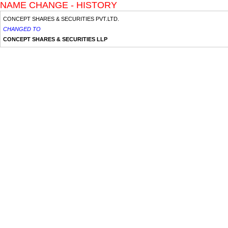
NAME CHANGE - HISTORY
CONCEPT SHARES & SECURITIES PVT.LTD.
CHANGED TO
CONCEPT SHARES & SECURITIES LLP