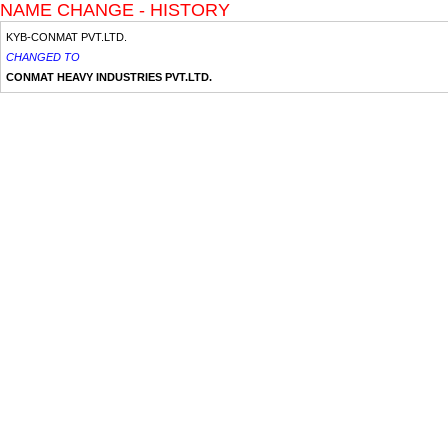
NAME CHANGE - HISTORY
KYB-CONMAT PVT.LTD.
CHANGED TO
CONMAT HEAVY INDUSTRIES PVT.LTD.