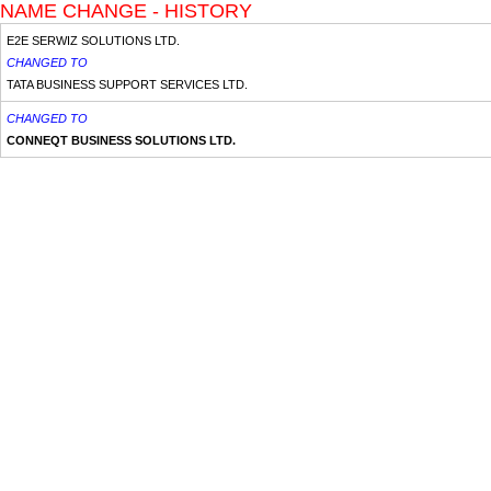
NAME CHANGE - HISTORY
E2E SERWIZ SOLUTIONS LTD.
CHANGED TO
TATA BUSINESS SUPPORT SERVICES LTD.
CHANGED TO
CONNEQT BUSINESS SOLUTIONS LTD.