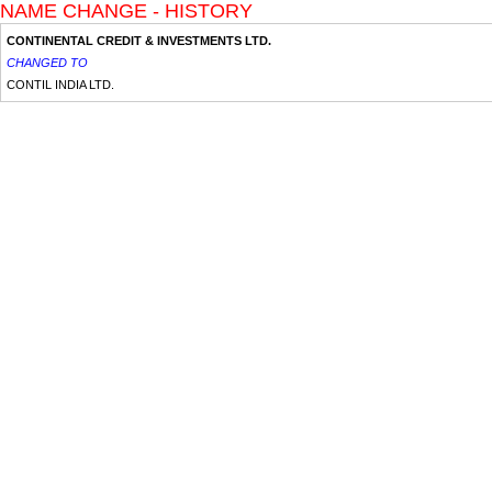
NAME CHANGE - HISTORY
CONTINENTAL CREDIT & INVESTMENTS LTD.
CHANGED TO
CONTIL INDIA LTD.