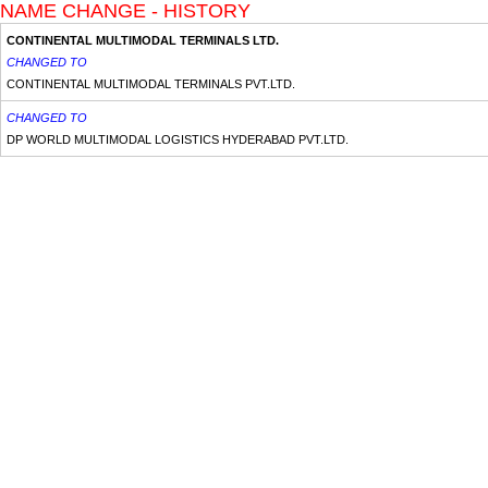
NAME CHANGE - HISTORY
CONTINENTAL MULTIMODAL TERMINALS LTD.
CHANGED TO
CONTINENTAL MULTIMODAL TERMINALS PVT.LTD.
CHANGED TO
DP WORLD MULTIMODAL LOGISTICS HYDERABAD PVT.LTD.