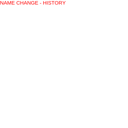
NAME CHANGE - HISTORY