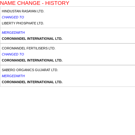
NAME CHANGE - HISTORY
HINDUSTAN RASAYAN LTD.
CHANGED TO
LIBERTY PHOSPHATE LTD.
MERGEDWITH
COROMANDEL INTERNATIONAL LTD.
COROMANDEL FERTILISERS LTD.
CHANGED TO
COROMANDEL INTERNATIONAL LTD.
SABERO ORGANICS GUJARAT LTD.
MERGEDWITH
COROMANDEL INTERNATIONAL LTD.