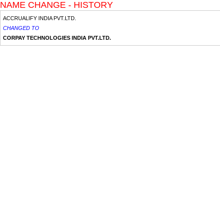
NAME CHANGE - HISTORY
ACCRUALIFY INDIA PVT.LTD.
CHANGED TO
CORPAY TECHNOLOGIES INDIA PVT.LTD.