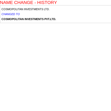
NAME CHANGE - HISTORY
COSMOPOLITAN INVESTMENTS LTD.
CHANGED TO
COSMOPOLITAN INVESTMENTS PVT.LTD.