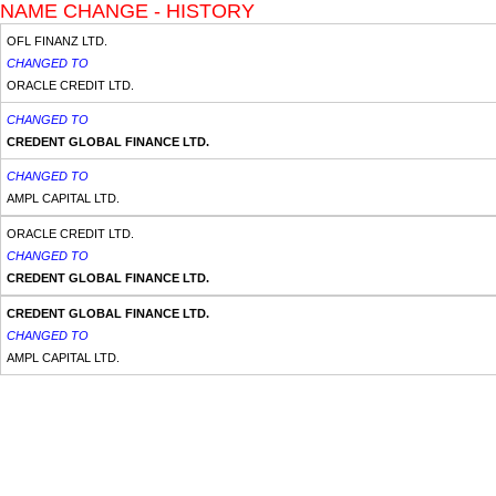
NAME CHANGE - HISTORY
OFL FINANZ LTD.
CHANGED TO
ORACLE CREDIT LTD.
CHANGED TO
CREDENT GLOBAL FINANCE LTD.
CHANGED TO
AMPL CAPITAL LTD.
ORACLE CREDIT LTD.
CHANGED TO
CREDENT GLOBAL FINANCE LTD.
CREDENT GLOBAL FINANCE LTD.
CHANGED TO
AMPL CAPITAL LTD.